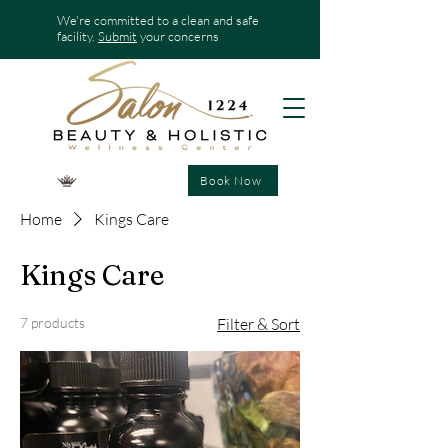
We're committed to a clean and safe
facility.
Submit
your concerns
Book Now
Home
Kings Care
Kings Care
7 products
Filter & Sort