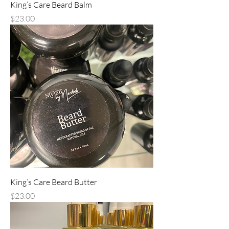
King’s Care Beard Balm
Price
$23.00
King’s Care Beard Butter
Price
$23.00