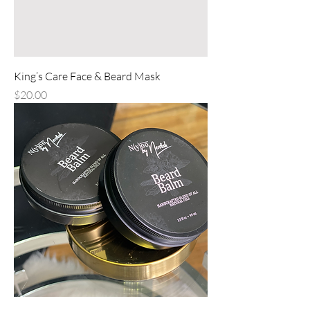
King’s Care Face & Beard Mask
Price
$20.00