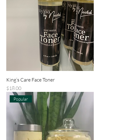
King’s Care Face Toner
Price
$18.00
Popular