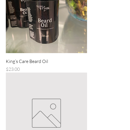
King’s Care Beard Oil
Price
$23.00