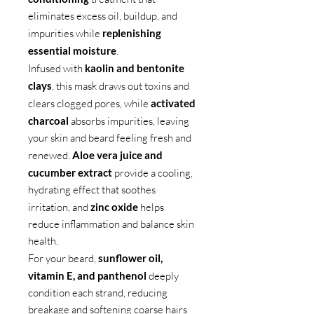
eliminates excess oil, buildup, and
impurities while
replenishing
essential moisture
.
Infused with
kaolin and bentonite
clays
, this mask draws out toxins and
clears clogged pores, while
activated
charcoal
absorbs impurities, leaving
your skin and beard feeling fresh and
renewed.
Aloe vera juice and
cucumber extract
provide a cooling,
hydrating effect that soothes
irritation, and
zinc oxide
helps
reduce inflammation and balance skin
health.
For your beard,
sunflower oil,
vitamin E, and panthenol
deeply
condition each strand, reducing
breakage and softening coarse hairs