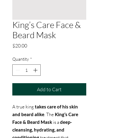
King’s Care Face &
Beard Mask
Price
$20.00
Quantity
*
Add to Cart
A true king
takes care of his skin
and beard alike
. The
King’s Care
Face & Beard Mask
is a
deep-
cleansing, hydrating, and
conditioning
treatment that