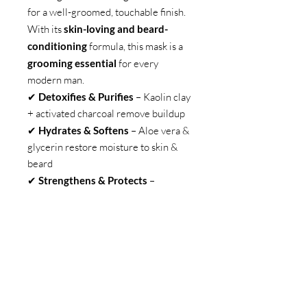
for a well-groomed, touchable finish.
With its
skin-loving and beard-
conditioning
formula, this mask is a
grooming essential
for every
modern man.
✔
Detoxifies & Purifies
– Kaolin clay
+ activated charcoal remove buildup
✔
Hydrates & Softens
– Aloe vera &
glycerin restore moisture to skin &
beard
✔
Strengthens & Protects
–
Panthenol & vitamin E reinforce
healthy growth
✔
Soothes & Refreshes
– Zinc oxide
& cucumber extract calm irritation
✔
Signature Scent
– A bold, refined
fragrance for lasting confidence