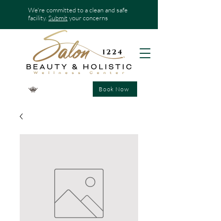
We're committed to a clean and safe
facility.
Submit
your concerns
Book Now