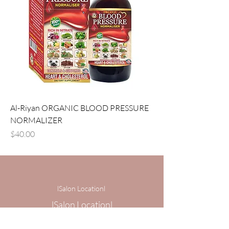
Al-Riyan ORGANIC BLOOD PRESSURE
NORMALIZER
Price
$40.00
lSalon Locationl
lSalon Locationl
1 Centerview Dr,