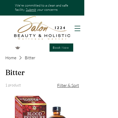
We're committed to a clean and safe
facility.
Submit
your concerns
Book Now
Home
Bitter
Bitter
1 product
Filter & Sort