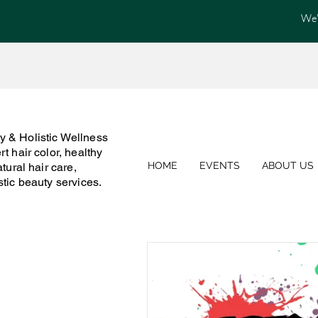
We'
 & Holistic Wellness
t hair color, healthy
HOME
EVENTS
ABOUT US
atural hair care,
stic beauty services.