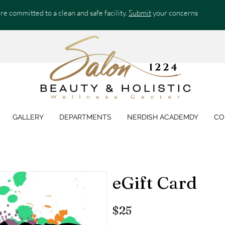
re committed to a clean and safe facility.
Submit
your concerns
GALLERY
DEPARTMENTS
NERDISH ACADEMDY
CO
eGift Card
$25