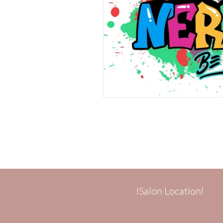
lSalon Locationl