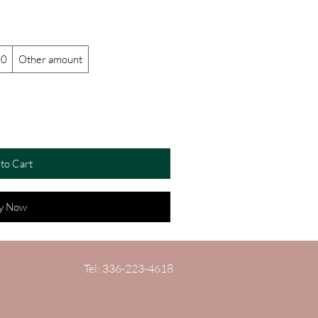
00
Other amount
to Cart
y Now
Tel: 336-223-4618