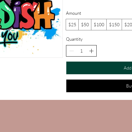
Amount
$25
$50
$100
$150
$2
Quantity
Add 
Bu