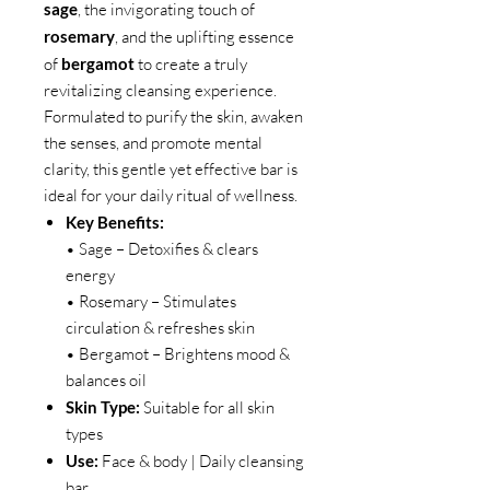
sage
, the invigorating touch of
rosemary
, and the uplifting essence
of
bergamot
to create a truly
revitalizing cleansing experience.
Formulated to purify the skin, awaken
the senses, and promote mental
clarity, this gentle yet effective bar is
ideal for your daily ritual of wellness.
Key Benefits:
• Sage – Detoxifies & clears
energy
• Rosemary – Stimulates
circulation & refreshes skin
• Bergamot – Brightens mood &
balances oil
Skin Type:
Suitable for all skin
types
Use:
Face & body | Daily cleansing
bar