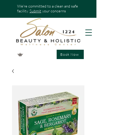
We're committed to a clean and safe
facility.
Submit
your concerns
Book Now