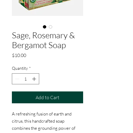
Sage, Rosemary &
Bergamot Soap
Price
$10.00
Quantity
*
Add to Cart
A refreshing fusion of earth and
citrus, this handcrafted soap
combines the grounding power of