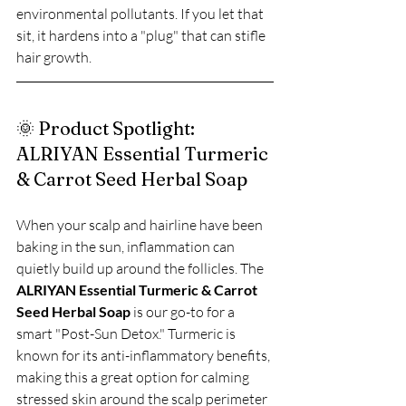
environmental pollutants. If you let that 
sit, it hardens into a "plug" that can stifle 
hair growth.
🌞 Product Spotlight: 
ALRIYAN Essential Turmeric 
& Carrot Seed Herbal Soap
When your scalp and hairline have been 
baking in the sun, inflammation can 
quietly build up around the follicles. The 
ALRIYAN Essential Turmeric & Carrot 
Seed Herbal Soap
 is our go-to for a 
smart "Post-Sun Detox." Turmeric is 
known for its anti-inflammatory benefits, 
making this a great option for calming 
stressed skin around the scalp perimeter 