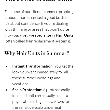
For some of our clients, summer-proofing 
is about more than just a good butter: 
it's about confidence. If you're dealing 
with thinning or areas that won't quite 
grow back yet, we specialize in 
Hair Units
(often called hair replacement systems).
Why Hair Units in Summer?
Instant Transformation:
 You get the 
look you want immediately for all 
those summer weddings and 
vacations.
Scalp Protection:
 A professionally 
installed unit can actually act as a 
physical shield against UV rays for 
the sensitive scalp underneath.