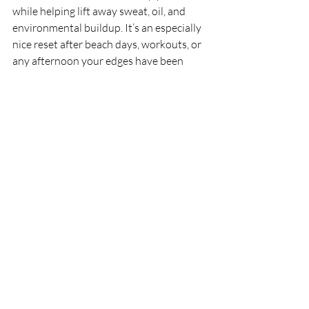
while helping lift away sweat, oil, and 
environmental buildup. It’s an especially 
nice reset after beach days, workouts, or 
any afternoon your edges have been 
through it.
For clients dealing with sticky summer 
humidity, the 
Sage, Rosemary & 
Bergamot Soap
 also deserves a quick 
shoutout. It’s an invigorating way to 
keep the scalp feeling fresh and 
awakened when heat and sweat try to 
take over.
Your 5-Step Summer 
Scalp Checklist
To wrap it up, here is your "Nerdy" cheat 