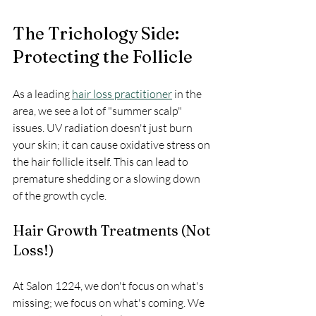
The Trichology Side: 
Protecting the Follicle
As a leading 
hair loss practitioner
 in the 
area, we see a lot of "summer scalp" 
issues. UV radiation doesn't just burn 
your skin; it can cause oxidative stress on 
the hair follicle itself. This can lead to 
premature shedding or a slowing down 
of the growth cycle.
Hair Growth Treatments (Not 
Loss!)
At Salon 1224, we don't focus on what's 
missing; we focus on what's coming. We 