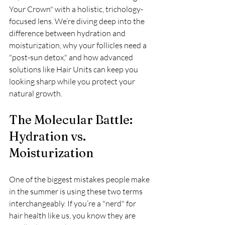
Your Crown" with a holistic, trichology-
focused lens. We’re diving deep into the 
difference between hydration and 
moisturization, why your follicles need a 
"post-sun detox," and how advanced 
solutions like Hair Units can keep you 
looking sharp while you protect your 
natural growth.
The Molecular Battle: 
Hydration vs. 
Moisturization
One of the biggest mistakes people make 
in the summer is using these two terms 
interchangeably. If you’re a "nerd" for 
hair health like us, you know they are 