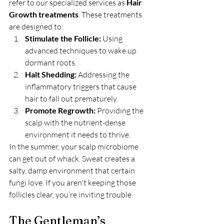
refer to our specialized services as 
Hair 
Growth treatments
. These treatments 
are designed to:
Stimulate the Follicle:
 Using 
advanced techniques to wake up 
dormant roots.
Halt Shedding:
 Addressing the 
inflammatory triggers that cause 
hair to fall out prematurely.
Promote Regrowth:
 Providing the 
scalp with the nutrient-dense 
environment it needs to thrive.
In the summer, your scalp microbiome 
can get out of whack. Sweat creates a 
salty, damp environment that certain 
fungi love. If you aren't keeping those 
follicles clear, you’re inviting trouble.
The Gentleman’s 