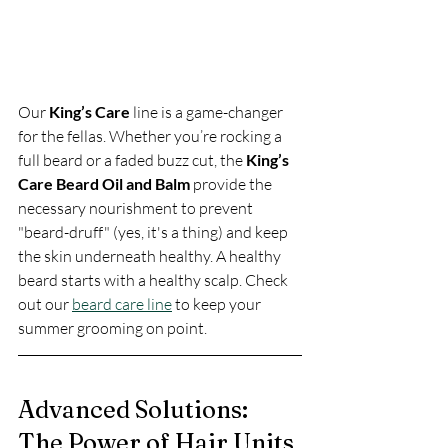
Our 
King’s Care
 line is a game-changer 
for the fellas. Whether you’re rocking a 
full beard or a faded buzz cut, the 
King’s 
Care Beard Oil and Balm
 provide the 
necessary nourishment to prevent 
"beard-druff" (yes, it's a thing) and keep 
the skin underneath healthy. A healthy 
beard starts with a healthy scalp. Check 
out our 
beard care line
 to keep your 
summer grooming on point.
Advanced Solutions: 
The Power of Hair Units