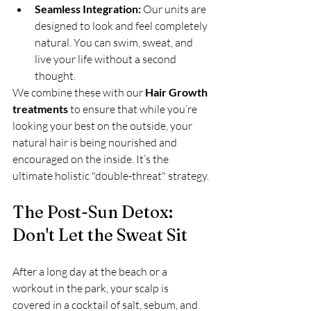
Seamless Integration:
 Our units are 
designed to look and feel completely 
natural. You can swim, sweat, and 
live your life without a second 
thought.
We combine these with our 
Hair Growth 
treatments
 to ensure that while you’re 
looking your best on the outside, your 
natural hair is being nourished and 
encouraged on the inside. It’s the 
ultimate holistic "double-threat" strategy.
The Post-Sun Detox: 
Don't Let the Sweat Sit
After a long day at the beach or a 
workout in the park, your scalp is 
covered in a cocktail of salt, sebum, and 