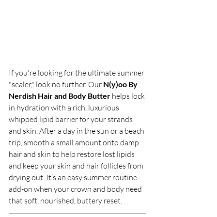
If you're looking for the ultimate summer 
"sealer," look no further. Our 
N(y)oo By 
Nerdish Hair and Body Butter
 helps lock 
in hydration with a rich, luxurious 
whipped lipid barrier for your strands 
and skin. After a day in the sun or a beach 
trip, smooth a small amount onto damp 
hair and skin to help restore lost lipids 
and keep your skin and hair follicles from 
drying out. It’s an easy summer routine 
add-on when your crown and body need 
that soft, nourished, buttery reset.