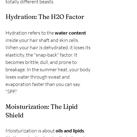
totally different beasts.
Hydration: The H2O Factor
Hydration refers to the 
water content
inside your hair shaft and skin cells. 
When your hair is dehydrated, it loses its 
elasticity, the "snap-back" factor. It 
becomes brittle, dull, and prone to 
breakage. In the summer heat, your body 
loses water through sweat and 
evaporation faster than you can say 
"SPF." 
Moisturization: The Lipid 
Shield
Moisturization is about 
oils and lipids
. 