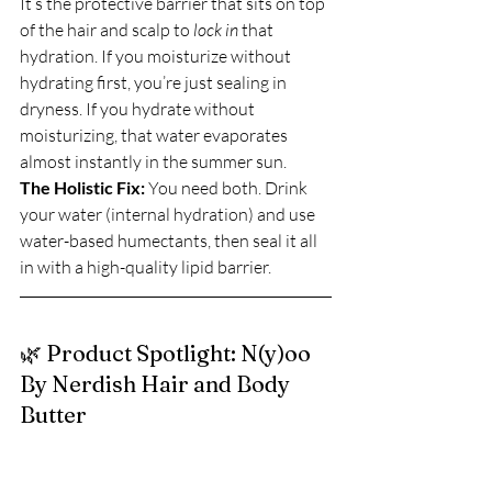
It’s the protective barrier that sits on top 
of the hair and scalp to 
lock in
 that 
hydration. If you moisturize without 
hydrating first, you’re just sealing in 
dryness. If you hydrate without 
moisturizing, that water evaporates 
almost instantly in the summer sun.
The Holistic Fix:
 You need both. Drink 
your water (internal hydration) and use 
water-based humectants, then seal it all 
in with a high-quality lipid barrier.
🌿 Product Spotlight: N(y)oo 
By Nerdish Hair and Body 
Butter