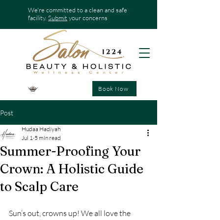
We're committed to a clean and safe
facility.
Submit
your concerns
Book Now
Post
Hudaa Hadiyah
Jul 1
5 min read
Summer-Proofing Your
Crown: A Holistic Guide
to Scalp Care
Sun’s out, crowns up! We all love the 