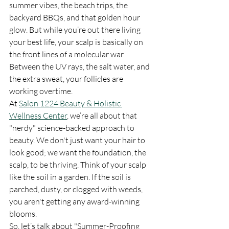
summer vibes, the beach trips, the 
backyard BBQs, and that golden hour 
glow. But while you’re out there living 
your best life, your scalp is basically on 
the front lines of a molecular war. 
Between the UV rays, the salt water, and 
the extra sweat, your follicles are 
working overtime.
At 
Salon 1224 Beauty & Holistic 
Wellness Center
, we’re all about that 
"nerdy" science-backed approach to 
beauty. We don't just want your hair to 
look good; we want the foundation, the 
scalp, to be thriving. Think of your scalp 
like the soil in a garden. If the soil is 
parched, dusty, or clogged with weeds, 
you aren't getting any award-winning 
blooms. 
So, let’s talk about "Summer-Proofing 