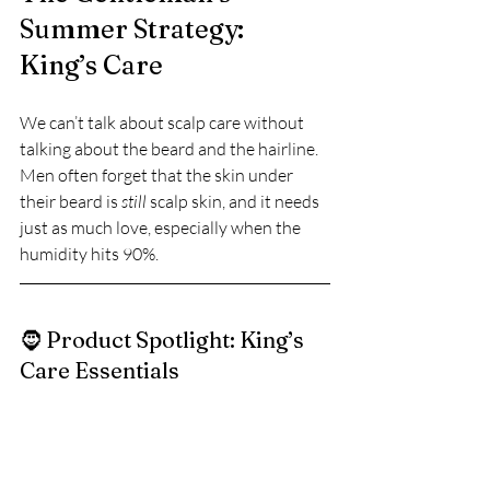
Summer Strategy: 
King’s Care
We can’t talk about scalp care without 
talking about the beard and the hairline. 
Men often forget that the skin under 
their beard is 
still
 scalp skin, and it needs 
just as much love, especially when the 
humidity hits 90%.
🧔 Product Spotlight: King’s 
Care Essentials